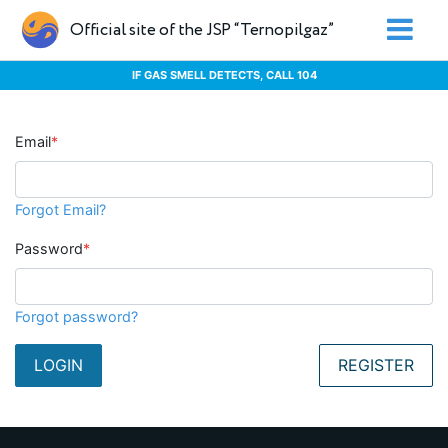
Official site of the JSP “Ternopilgaz”
IF GAS SMELL DETECTS, CALL 104
Email
*
Forgot Email?
Password
*
Forgot password?
LOGIN
REGISTER