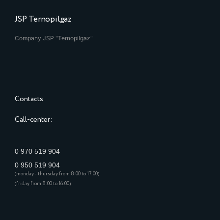
JSP Ternopilgaz
Company JSP "Ternopilgaz"
Contacts
Call-center:
0 970 519 904
0 950 519 904
(monday - thursday from 8:00 to 17:00)
(friday from 8:00 to 16:00)