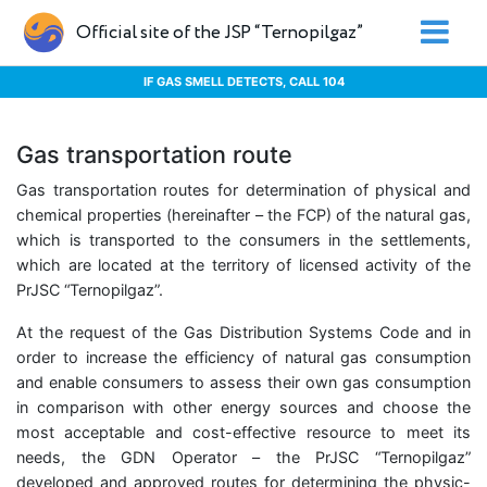
Official site of the JSP “Ternopilgaz”
IF GAS SMELL DETECTS, CALL 104
Gas transportation route
Gas transportation routes for determination of physical and
chemical properties (hereinafter – the FCP) of the natural gas,
which is transported to the consumers in the settlements,
which are located at the territory of licensed activity of the
PrJSC “Ternopilgaz”.
At the request of the Gas Distribution Systems Code and in
order to increase the efficiency of natural gas consumption
and enable consumers to assess their own gas consumption
in comparison with other energy sources and choose the
most acceptable and cost-effective resource to meet its
needs, the GDN Operator – the PrJSC “Ternopilgaz”
developed and approved routes for determining the physic-