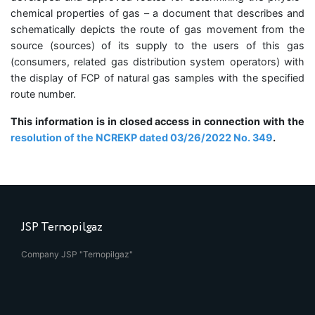
chemical properties of gas – a document that describes and
schematically depicts the route of gas movement from the
source (sources) of its supply to the users of this gas
(consumers, related gas distribution system operators) with
the display of FCP of natural gas samples with the specified
route number.
This information is in closed access in connection with the
resolution of the NCREKP dated 03/26/2022 No. 349
.
JSP Ternopilgaz
Company JSP "Ternopilgaz"