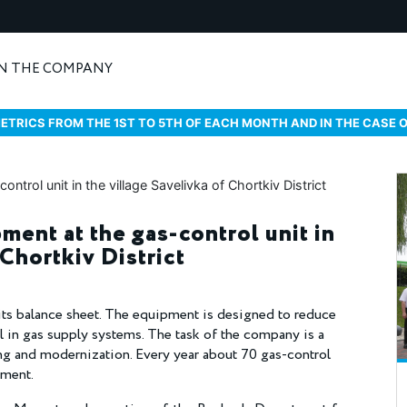
N THE COMPANY
ETRICS FROM THE 1ST TO 5TH OF EACH MONTH AND IN THE CASE 
ment at the gas-control unit in
 Chortkiv District
its balance sheet. The equipment is designed to reduce
el in gas supply systems. The task of the company is a
ing and modernization. Every year about 70 gas-control
ement.