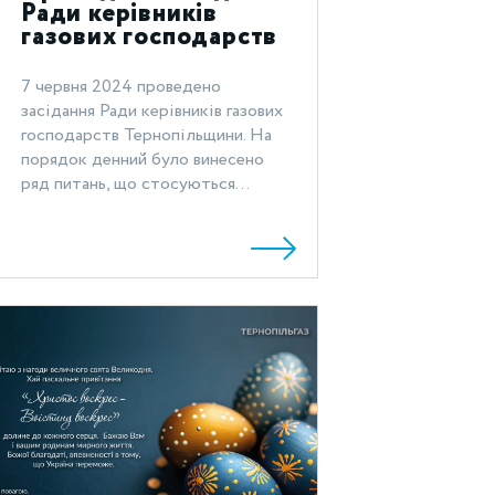
Ради керівників
газових господарств
Тернопільщини
7 червня 2024 проведено
засідання Ради керівників газових
господарств Тернопільщини. На
порядок денний було винесено
ряд питань, що стосуються...