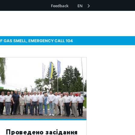
Feedback
EN
OF GAS SMELL, EMERGENCY CALL 104
Проведено засідання