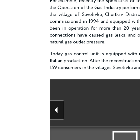
For example, recently the specialists of
the Operation of the Gas Industry performe
the village of Savelivka, Chortkiv Distr
commissioned in 1994 and equipped with 
been in operation for more than 20 yea
connections have caused gas leaks, and o
natural gas outlet pressure.
Today gas-control unit is equipped with 
Italian production. After the reconstructio
159 consumers in the villages Savelivka and