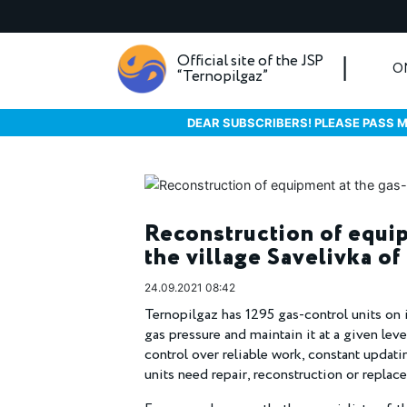
Official site of the JSP
O
“Ternopilgaz”
DEAR SUBSCRIBERS! PLEASE PASS M
Reconstruction of equip
the village Savelivka of
24.09.2021 08:42
Ternopilgaz has 1295 gas-control units on 
gas pressure and maintain it at a given lev
control over reliable work, constant updat
units need repair, reconstruction or replac