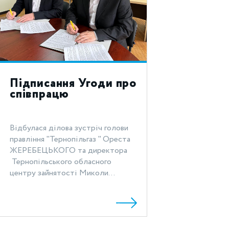
Підписання Угоди про
співпрацю
Відбулася ділова зустріч голови
правління "Тернопільгаз " Ореста
ЖЕРЕБЕЦЬКОГО та директора
Тернопільського обласного
центру зайнятості Миколи...