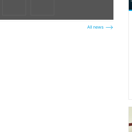
All news