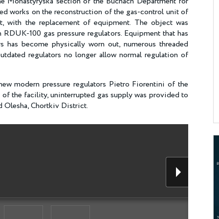
 the Monastyryska section of the Buchach Department for
d works on the reconstruction of the gas-control unit of
ict, with the replacement of equipment. The object was
RDUK-100 gas pressure regulators. Equipment that has
rs has become physically worn out, numerous threaded
utdated regulators no longer allow normal regulation of
new modern pressure regulators Pietro Fiorentini of the
n of the facility, uninterrupted gas supply was provided to
 Olesha, Chortkiv District.