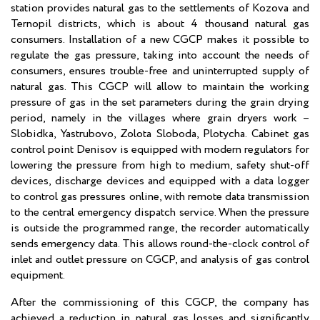
station provides natural gas to the settlements of Kozova and
Ternopil districts, which is about 4 thousand natural gas
consumers. Installation of a new CGCP makes it possible to
regulate the gas pressure, taking into account the needs of
consumers, ensures trouble-free and uninterrupted supply of
natural gas. This CGCP will allow to maintain the working
pressure of gas in the set parameters during the grain drying
period, namely in the villages where grain dryers work –
Slobidka, Yastrubovo, Zolota Sloboda, Plotycha. Cabinet gas
control point Denisov is equipped with modern regulators for
lowering the pressure from high to medium, safety shut-off
devices, discharge devices and equipped with a data logger
to control gas pressures online, with remote data transmission
to the central emergency dispatch service. When the pressure
is outside the programmed range, the recorder automatically
sends emergency data. This allows round-the-clock control of
inlet and outlet pressure on CGCP, and analysis of gas control
equipment.
After the commissioning of this CGCP, the company has
achieved a reduction in natural gas losses and significantly