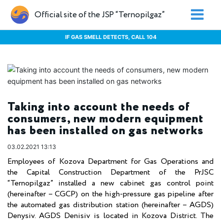
Official site of the JSP “Ternopilgaz”
IF GAS SMELL DETECTS, CALL 104
Taking into account the needs of
consumers, new modern equipment
has been installed on gas networks
03.02.2021 13:13
Employees of Kozova Department for Gas Operations and
the Capital Construction Department of the PrJSC
“Ternopilgaz” installed a new cabinet gas control point
(hereinafter – CGCP) on the high-pressure gas pipeline after
the automated gas distribution station (hereinafter – AGDS)
Denysiv. AGDS Denisiv is located in Kozova District. The