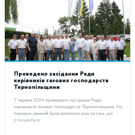
Проведено засідання Ради
керівників газових господарств
Тернопільщини
7 червня 2024 проведено засідання Ради
керівників газових господарств Тернопільщини. На
порядок денний було винесено ряд питань, що
стосуються...