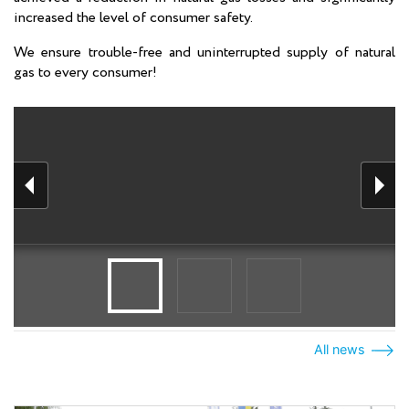
increased the level of consumer safety.
We ensure trouble-free and uninterrupted supply of natural
gas to every consumer!
All news