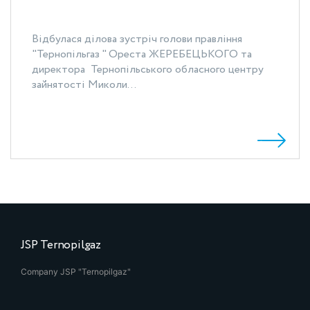
Відбулася ділова зустріч голови правління
"Тернопільгаз " Ореста ЖЕРЕБЕЦЬКОГО та
директора Тернопільського обласного центру
зайнятості Миколи...
JSP Ternopilgaz
Company JSP "Ternopilgaz"