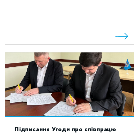
Підписання Угоди про співпрацю