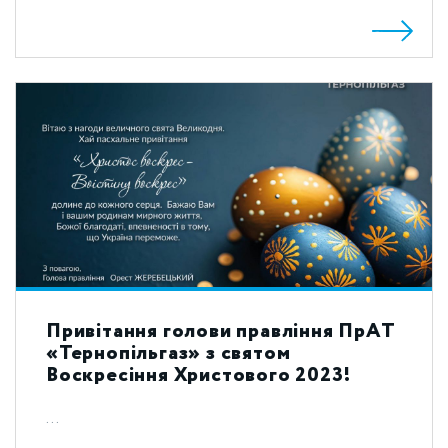
Привітання голови правління ПрАТ
«Тернопільгаз» з святом
Воскресіння Христового 2023!
...