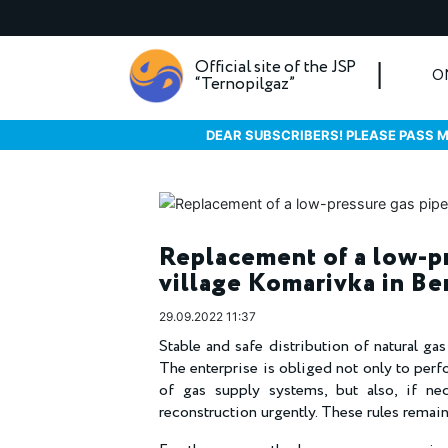
Official site of the JSP
O
“Ternopilgaz”
DEAR SUBSCRIBERS! PLEASE PASS M
Replacement of a low-pr
village Komarivka in Be
29.09.2022 11:37
Stable and safe distribution of natural ga
The enterprise is obliged not only to perf
of gas supply systems, but also, if nec
reconstruction urgently. These rules rema