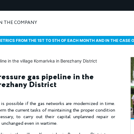
N THE COMPANY
ETRICS FROM THE 1ST TO 5TH OF EACH MONTH AND IN THE CASE 
essure gas pipeline in the
rezhany District
s is possible if the gas networks are modernized in time.
orm the current tasks of maintaining the proper condition
essary, to carry out their capital unplanned repair or
in unchanged even in wartime.