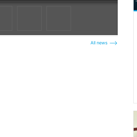
All news