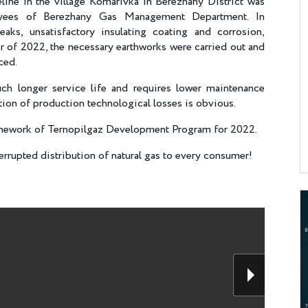
eline in the village Komarivka in Berezhany District was
oyees of Berezhany Gas Management Department. In
aks, unsatisfactory insulating coating and corrosion,
r of 2022, the necessary earthworks were carried out and
aced.
h longer service life and requires lower maintenance
uction of production technological losses is obvious.
ramework of Ternopilgaz Development Program for 2022.
rrupted distribution of natural gas to every consumer!