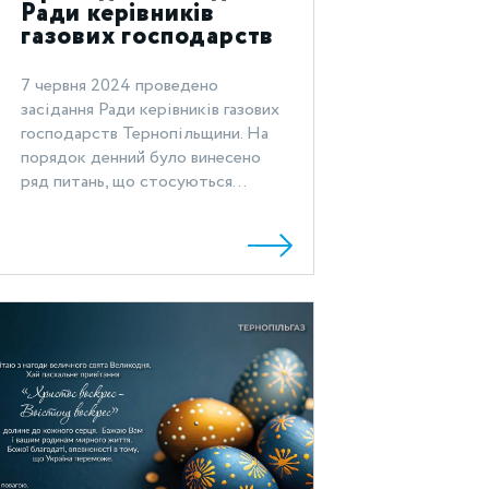
Ради керівників
газових господарств
Тернопільщини
7 червня 2024 проведено
засідання Ради керівників газових
господарств Тернопільщини. На
порядок денний було винесено
ряд питань, що стосуються...