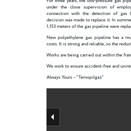
For three years, the low-pressure gas pip
under the close supervision of empl
connection with the detection of gas le
decision was made to replace it. In summe
1,153 meters of the gas pipeline were repl
New polyethylene gas pipeline has a muc
costs. It is strong and reliable, so the red
Works are being carried out within the f
We work to ensure accident-free and uninte
Always Yours – “Ternopilgaz”