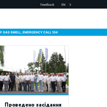
Feedback
EN
OF GAS SMELL, EMERGENCY CALL 104
Проведено засідання