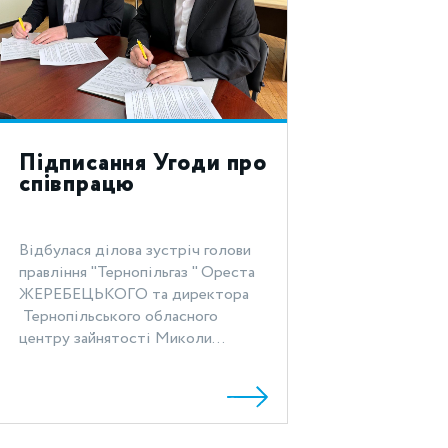
Підписання Угоди про
співпрацю
Відбулася ділова зустріч голови
правління "Тернопільгаз " Ореста
ЖЕРЕБЕЦЬКОГО та директора
Тернопільського обласного
центру зайнятості Миколи...