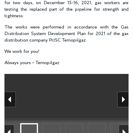
for two days, on December 15-16, 2021, gas workers are
testing the replaced part of the pipeline for strength and
tightness.
The works were performed in accordance with the Gas
Distribution System Development Plan for 2021 of the gas
distribution company PrJSC Ternopilgaz.
We work for you!
Always yours – Ternopilgaz