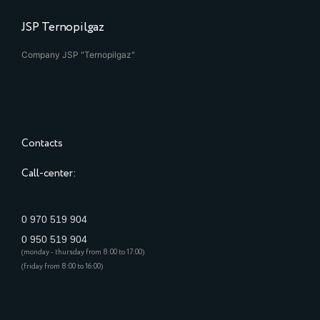
JSP Ternopilgaz
Company JSP "Ternopilgaz"
Contacts
Call-center:
0 970 519 904
0 950 519 904
(monday - thursday from 8:00 to 17:00)
(friday from 8:00 to 16:00)