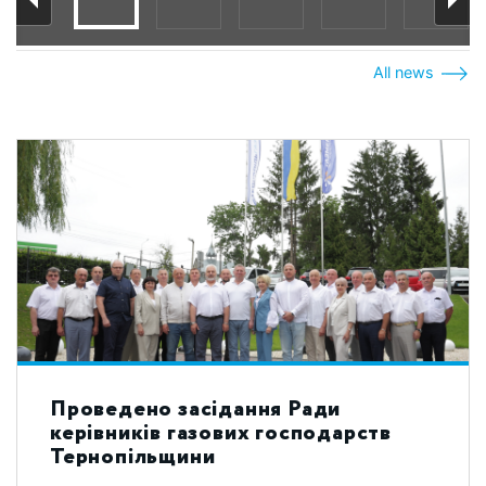
All news
Проведено засідання Ради
керівників газових господарств
Тернопільщини