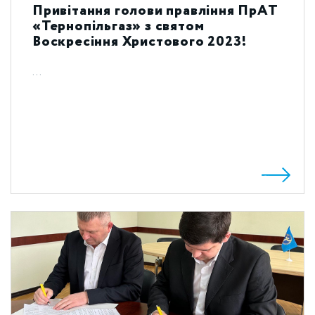
Привітання голови правління ПрАТ
«Тернопільгаз» з святом
Воскресіння Христового 2023!
...