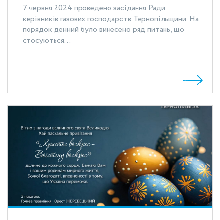
7 червня 2024 проведено засідання Ради
керівників газових господарств Тернопільщини. На
порядок денний було винесено ряд питань, що
стосуються...