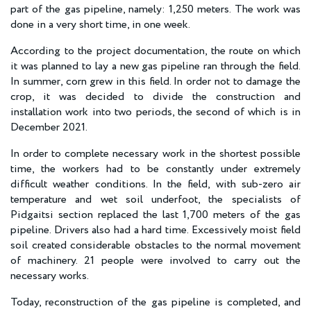
part of the gas pipeline, namely: 1,250 meters. The work was
done in a very short time, in one week.
According to the project documentation, the route on which
it was planned to lay a new gas pipeline ran through the field.
In summer, corn grew in this field. In order not to damage the
crop, it was decided to divide the construction and
installation work into two periods, the second of which is in
December 2021.
In order to complete necessary work in the shortest possible
time, the workers had to be constantly under extremely
difficult weather conditions. In the field, with sub-zero air
temperature and wet soil underfoot, the specialists of
Pidgaitsi section replaced the last 1,700 meters of the gas
pipeline. Drivers also had a hard time. Excessively moist field
soil created considerable obstacles to the normal movement
of machinery. 21 people were involved to carry out the
necessary works.
Today, reconstruction of the gas pipeline is completed, and