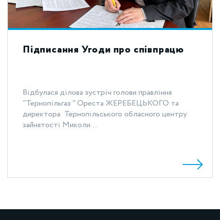
Підписання Угоди про співпрацю
Відбулася ділова зустріч голови правління
"Тернопільгаз " Ореста ЖЕРЕБЕЦЬКОГО та
директора Тернопільського обласного центру
зайнятості Миколи...