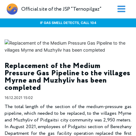
Official site of the JSP “Ternopilgaz”
IF GAS SMELL DETECTS, CALL 104
Replacement of the Medium
Pressure Gas Pipeline to the villages
Myrne and Muzhyliv has been
completed
16.12.2021 15:02
The total length of the section of the medium-pressure gas
pipeline, which needed to be replaced, to the villages Myrne
and Muzhyliv of Pidgaitsi city community was 2,950 meters.
In August 2021, employees of Pidgaitsi section of Berezhany
Department for the gas facility operation replaced the first